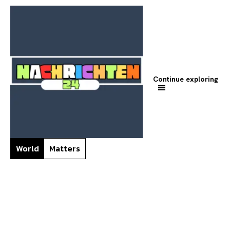
Continue exploring
World
Matters